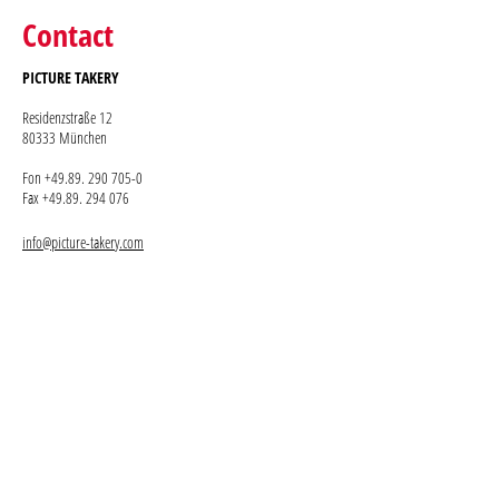
Contact
PICTURE TAKERY
Residenzstraße 12
80333 München
Fon +49.89. 290 705-0
Fax +49.89. 294 076
info@picture-takery.com